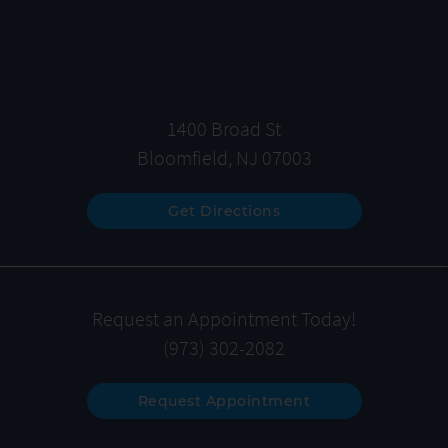
1400 Broad St
Bloomfield, NJ 07003
Get Directions
Request an Appointment Today!
(973) 302-2082
Request Appointment