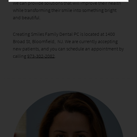
we can provide solutions that will improve their health
while transforming their smile into something bright
and beautiful.
Creating Smiles Family Dental PC is located at 1400
Broad St, Bloomfield, NJ. We are currently accepting
new patients, and you can schedule an appointment by
calling
973-302-2082
.