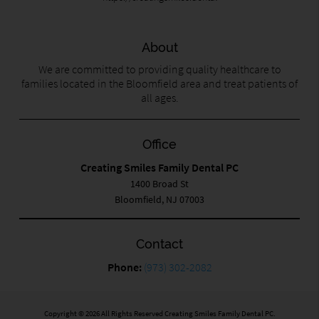
About
We are committed to providing quality healthcare to
families located in the Bloomfield area and treat patients of
all ages.
Office
Creating Smiles Family Dental PC
1400 Broad St
Bloomfield, NJ 07003
Contact
Phone:
(973) 302-2082
Copyright © 2026 All Rights Reserved Creating Smiles Family Dental PC.