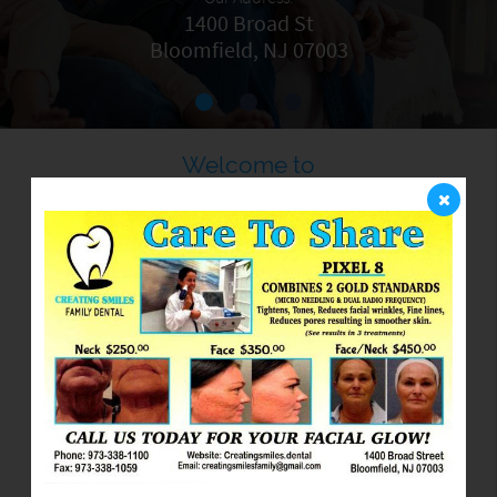
1400 Broad St
Bloomfield, NJ 07003
Welcome to
Creating Smiles
Family Dental PC
We are committed to providing quality healthcare to
families located in the Bloomfield area and treat
patients of all ages. We provide comprehensive
solutions for our patients' oral health needs. Believing
in the importance of listening to our patients, we take
the time to truly understand each person's needs, goals,
and lifestyle. By understanding our patients' objectives