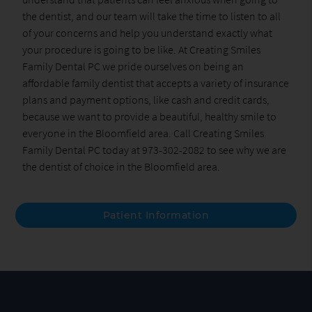
the dentist, and our team will take the time to listen to all
of your concerns and help you understand exactly what
your procedure is going to be like. At Creating Smiles
Family Dental PC we pride ourselves on being an
affordable family dentist that accepts a variety of insurance
plans and payment options, like cash and credit cards,
because we want to provide a beautiful, healthy smile to
everyone in the Bloomfield area. Call Creating Smiles
Family Dental PC today at 973-302-2082 to see why we are
the dentist of choice in the Bloomfield area.
Patient Information