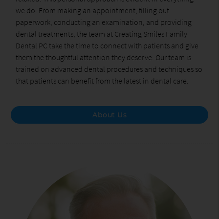
we do. From making an appointment, filling out
paperwork, conducting an examination, and providing
dental treatments, the team at Creating Smiles Family
Dental PC take the time to connect with patients and give
them the thoughtful attention they deserve. Our team is
trained on advanced dental procedures and techniques so
that patients can benefit from the latest in dental care.
About Us