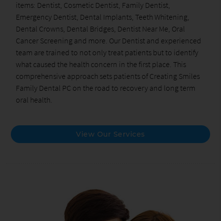
items: Dentist, Cosmetic Dentist, Family Dentist,
Emergency Dentist, Dental Implants, Teeth Whitening,
Dental Crowns, Dental Bridges, Dentist Near Me, Oral
Cancer Screening and more. Our Dentist and experienced
team are trained to not only treat patients but to identify
what caused the health concern in the first place. This
comprehensive approach sets patients of Creating Smiles
Family Dental PC on the road to recovery and long term
oral health.
View Our Services