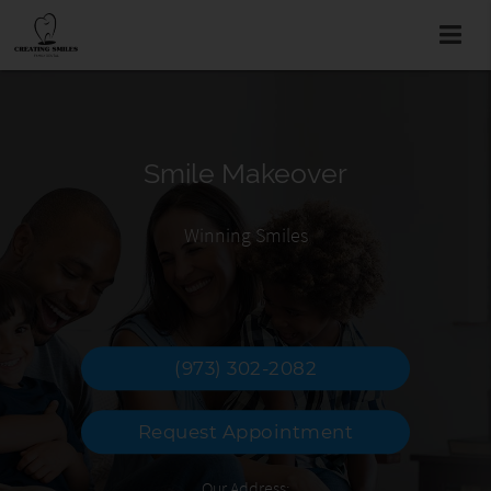
Smile Makeover
Family Dentist
Braces
Easy to Find & Local
Why wait to smile?
Winning Smiles
(973) 302-2082
Request Appointment
Our Address: