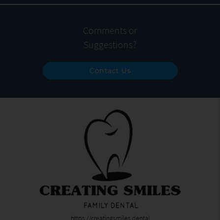
Comments or
Suggestions?
Contact Us
https://creatingsmiles.dental