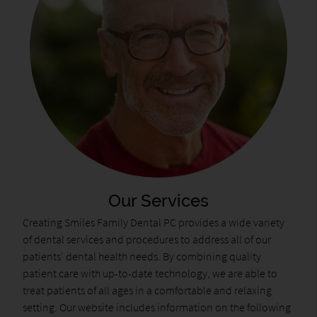
Our Services
Creating Smiles Family Dental PC provides a wide variety
of dental services and procedures to address all of our
patients' dental health needs. By combining quality
patient care with up-to-date technology, we are able to
treat patients of all ages in a comfortable and relaxing
setting. Our website includes information on the following