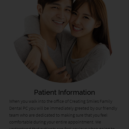
Patient Information
When you walk into the office of Creating Smiles Family
Dental PC you will be immediately greeted by our friendly
team who are dedicated to making sure that you feel
comfortable during your entire appointment. We
understand that patients can feel anxious when going to