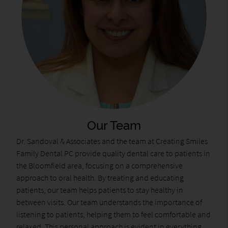
Our Team
Dr. Sandoval & Associates and the team at Creating Smiles
Family Dental PC provide quality dental care to patients in
the Bloomfield area, focusing on a comprehensive
approach to oral health. By treating and educating
patients, our team helps patients to stay healthy in
between visits. Our team understands the importance of
listening to patients, helping them to feel comfortable and
relaxed. This personal approach is evident in everything