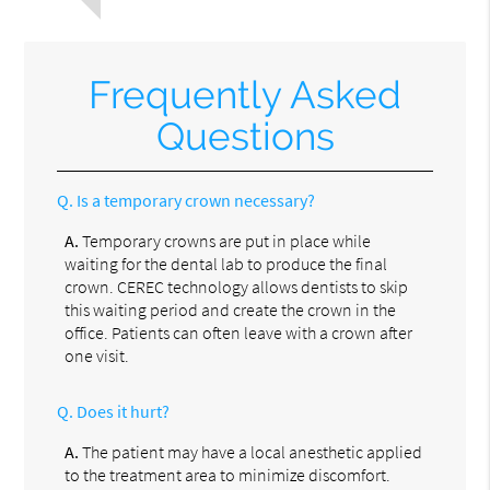
Frequently Asked
Questions
Q.
Is a temporary crown necessary?
A.
Temporary crowns are put in place while
waiting for the dental lab to produce the final
crown. CEREC technology allows dentists to skip
this waiting period and create the crown in the
office. Patients can often leave with a crown after
one visit.
Q.
Does it hurt?
A.
The patient may have a local anesthetic applied
to the treatment area to minimize discomfort.