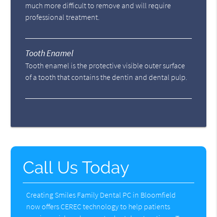
much more difficult to remove and will require
professional treatment.
Tooth Enamel
Tooth enamel is the protective visible outer surface
of a tooth that contains the dentin and dental pulp.
Call Us Today
Creating Smiles Family Dental PC in Bloomfield
now offers CEREC technology to help patients