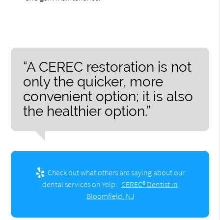
“A CEREC restoration is not
only the quicker, more
convenient option; it is also
the healthier option.”
Check out what others are saying about our
dental services on Yelp:
CEREC® Dentist in
Bloomfield, NJ