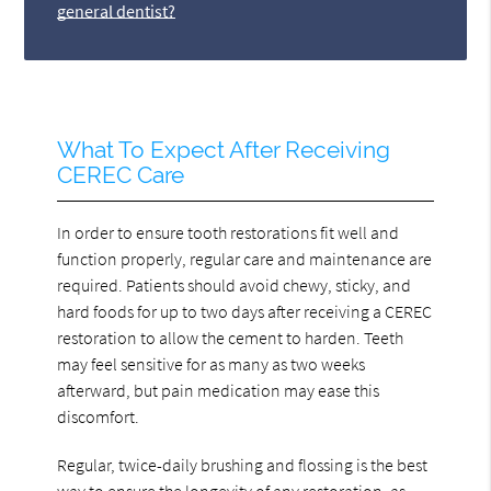
general dentist?
What To Expect After Receiving
CEREC Care
In order to ensure tooth restorations fit well and
function properly, regular care and maintenance are
required. Patients should avoid chewy, sticky, and
hard foods for up to two days after receiving a CEREC
restoration to allow the cement to harden. Teeth
may feel sensitive for as many as two weeks
afterward, but pain medication may ease this
discomfort.
Regular, twice-daily brushing and flossing is the best
way to ensure the longevity of any restoration, as