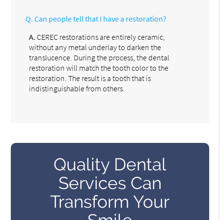
Q.
Can people tell that I have a restoration?
A.
CEREC restorations are entirely ceramic,
without any metal underlay to darken the
translucence. During the process, the dental
restoration will match the tooth color to the
restoration. The result is a tooth that is
indistinguishable from others.
Quality Dental
Services Can
Transform Your