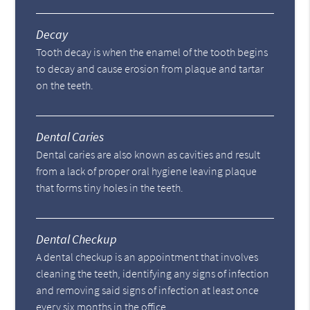
Decay
Tooth decay is when the enamel of the tooth begins
to decay and cause erosion from plaque and tartar
on the teeth.
Dental Caries
Dental caries are also known as cavities and result
from a lack of proper oral hygiene leaving plaque
that forms tiny holes in the teeth.
Dental Checkup
A dental checkup is an appointment that involves
cleaning the teeth, identifying any signs of infection
and removing said signs of infection at least once
every six months in the office.