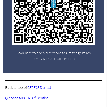
Scan here to open directions to Creating Smiles
Family Dental PC on mobile
Back to top of
CEREC® Dentist
QR code for CEREC® Dentist