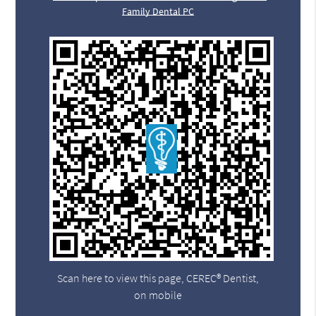
Family Dental PC
Scan here to view this page, CEREC® Dentist,
on mobile