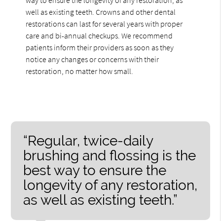
well as existing teeth. Crowns and other dental
restorations can last for several years with proper
care and bi-annual checkups. We recommend
patients inform their providers as soon as they
notice any changes or concerns with their
restoration, no matter how small.
“Regular, twice-daily
brushing and flossing is the
best way to ensure the
longevity of any restoration,
as well as existing teeth.”