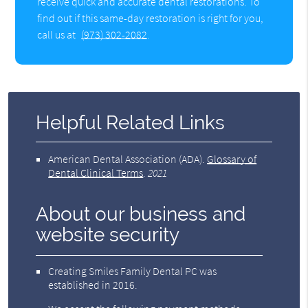
receive quick and accurate dental restorations. To
find out if this same-day restoration is right for you,
call us at
(973) 302-2082
.
Helpful Related Links
American Dental Association (ADA)
.
Glossary of
Dental Clinical Terms
.
2021
About our business and
website security
Creating Smiles Family Dental PC was
established in 2016.