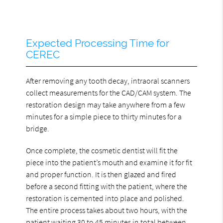
Expected Processing Time for
CEREC
After removing any tooth decay, intraoral scanners
collect measurements for the CAD/CAM system. The
restoration design may take anywhere from a few
minutes for a simple piece to thirty minutes for a
bridge.
Once complete, the cosmetic dentist will fit the
piece into the patient’s mouth and examine it for fit
and proper function. It is then glazed and fired
before a second fitting with the patient, where the
restoration is cemented into place and polished.
The entire process takes about two hours, with the
patient waiting 30 to 45 minutes in total between