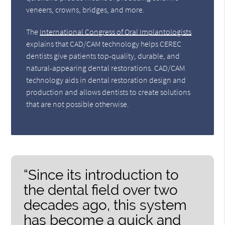
veneers, crowns, bridges, and more.
The
International Congress of Oral Implantologists
explains that CAD/CAM technology helps CEREC
dentists give patients top-quality, durable, and
natural-appearing dental restorations. CAD/CAM
technology aids in dental restoration design and
production and allows dentists to create solutions
that are not possible otherwise.
“Since its introduction to
the dental field over two
decades ago, this system
has become a quick and