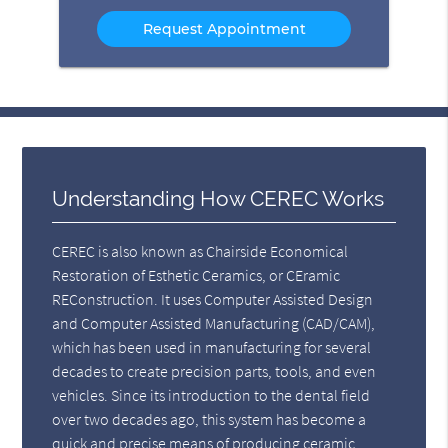
Option
Understanding How CEREC Works
CEREC is also known as Chairside Economical
Restoration of Esthetic Ceramics, or CEramic
REConstruction. It uses Computer Assisted Design
and Computer Assisted Manufacturing (CAD/CAM),
which has been used in manufacturing for several
decades to create precision parts, tools, and even
vehicles. Since its introduction to the dental field
over two decades ago, this system has become a
quick and precise means of producing ceramic