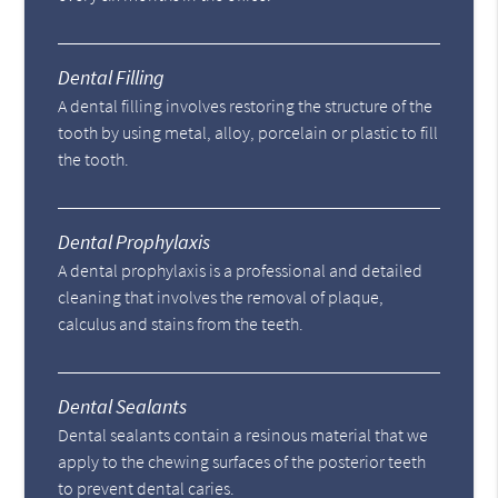
Dental Filling
A dental filling involves restoring the structure of the
tooth by using metal, alloy, porcelain or plastic to fill
the tooth.
Dental Prophylaxis
A dental prophylaxis is a professional and detailed
cleaning that involves the removal of plaque,
calculus and stains from the teeth.
Dental Sealants
Dental sealants contain a resinous material that we
apply to the chewing surfaces of the posterior teeth
to prevent dental caries.