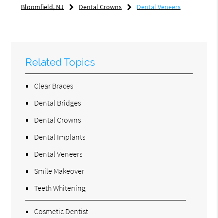
Bloomfield, NJ
Dental Crowns
Dental Veneers
Related Topics
Clear Braces
Dental Bridges
Dental Crowns
Dental Implants
Dental Veneers
Smile Makeover
Teeth Whitening
Cosmetic Dentist