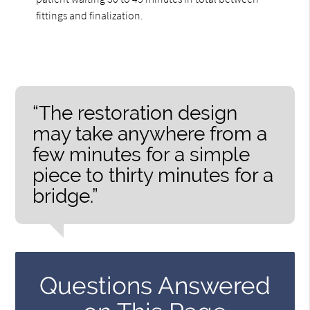
fittings and finalization.
“The restoration design
may take anywhere from a
few minutes for a simple
piece to thirty minutes for a
bridge.”
Questions Answered