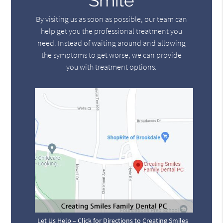
Smile
By visiting us as soon as possible, our team can
help get you the professional treatment you
need. Instead of waiting around and allowing
the symptoms to get worse, we can provide
you with treatment options.
Let Us Help – Click for Directions to Creating Smiles