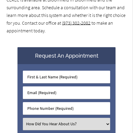
surrounding area. Schedule a consultation with our team and
learn more about this system and whether it is the right choice
for you. Contact our office at
(973) 302-2082
to make an
appointment today.
Request An Appointment
First
&
Last
Email
Name
(Required)
(Required)
Phone
Number
(Required)
Select
an