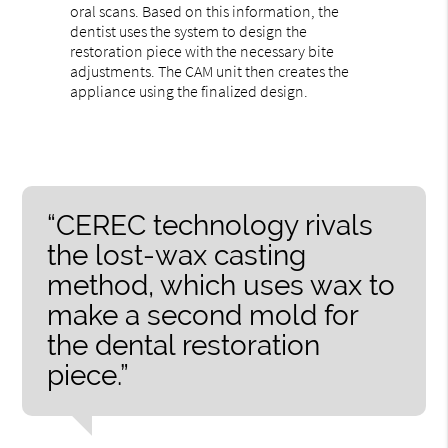
oral scans. Based on this information, the
dentist uses the system to design the
restoration piece with the necessary bite
adjustments. The CAM unit then creates the
appliance using the finalized design.
“CEREC technology rivals
the lost-wax casting
method, which uses wax to
make a second mold for
the dental restoration
piece.”