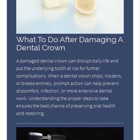
What To Do After Damaging A
Dental Crown
A damaged dental crown can disrupt daily life and
put the underlying tooth at risk for further
complications. When a dental crown chips, loosens,
or breaks entirely, prompt action can help prevent
discomfort, infection, or more extensive dental
work. Understanding the proper steps to take
ensures the best chance of preserving oral health
and restoring…