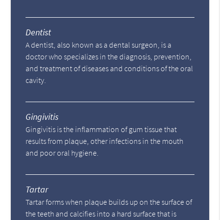
Dentist
A dentist, also known as a dental surgeon, is a
doctor who specializes in the diagnosis, prevention,
and treatment of diseases and conditions of the oral
cavity.
Gingivitis
Gingivitis is the inflammation of gum tissue that
results from plaque, other infections in the mouth
and poor oral hygiene.
Tartar
Tartar forms when plaque builds up on the surface of
the teeth and calcifies into a hard surface that is