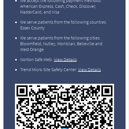
We accept the following payment methods:
American Express, Cash, Check, Discover,
MasterCard, and Visa
We serve patients from the following counties:
Essex County
We serve patients from the following cities:
Bloomfield, Nutley, Montclair, Belleville and
West Orange
Norton Safe Web
.
View Details
Trend Micro Site Safety Center
.
View Details