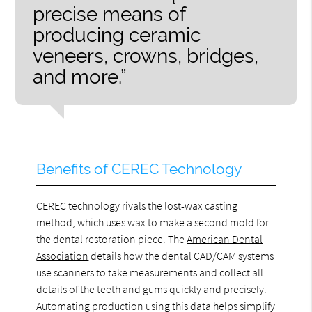
precise means of
producing ceramic
veneers, crowns, bridges,
and more.”
Benefits of CEREC Technology
CEREC technology rivals the lost-wax casting
method, which uses wax to make a second mold for
the dental restoration piece. The
American Dental
Association
details how the dental CAD/CAM systems
use scanners to take measurements and collect all
details of the teeth and gums quickly and precisely.
Automating production using this data helps simplify