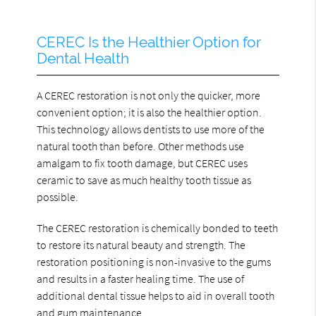
CEREC Is the Healthier Option for
Dental Health
A CEREC restoration is not only the quicker, more
convenient option; it is also the healthier option.
This technology allows dentists to use more of the
natural tooth than before. Other methods use
amalgam to fix tooth damage, but CEREC uses
ceramic to save as much healthy tooth tissue as
possible.
The CEREC restoration is chemically bonded to teeth
to restore its natural beauty and strength. The
restoration positioning is non-invasive to the gums
and results in a faster healing time. The use of
additional dental tissue helps to aid in overall tooth
and gum maintenance.