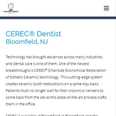
CEREC® Dentist
Bloomfield, NJ
Technology has brought advances across many industries,
and dental care is one of them. One of the newest
breakthroughs is CEREC® (Chairside Economical Restoration
of Esthetic Ceramic) technology. This cutting-edge system
creates ceramic tooth restorations on a same-day basis.
Patients must no longer wait for their crowns or veneers to
come back from the lab as this state-of-the-art process crafts
them in the office.
CEREC is available at Bloomfield in Bloomfield and the