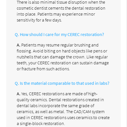
There is also minimal tissue disruption when the
cosmetic dentist cements the dental restoration
into place. Patients may experience minor
sensitivity for a few days.
Q.
How should I care for my CEREC restoration?
A.
Patients may resume regular brushing and
flossing. Avoid biting on hard objects like pens or
nutshells that can damage the crown. Like regular
teeth, your CEREC restoration can sustain damage
or fracture from such actions.
Q.
Is the material comparable to that used in labs?
A.
Yes, CEREC restorations are made of high-
quality ceramics. Dental restorations created in
dental labs incorporate the same grade of
ceramics, as well as metal. The CAD/CAM system
used in CEREC restorations uses ceramics to create
a single-block restoration.