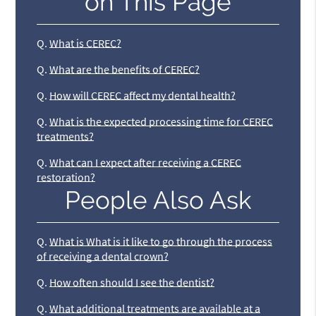
on This Page
Q.
What is CEREC?
Q.
What are the benefits of CEREC?
Q.
How will CEREC affect my dental health?
Q.
What is the expected processing time for CEREC
treatments?
Q.
What can I expect after receiving a CEREC
restoration?
People Also Ask
Q.
What is What is it like to go through the process
of receiving a dental crown?
Q.
How often should I see the dentist?
Q.
What additional treatments are available at a