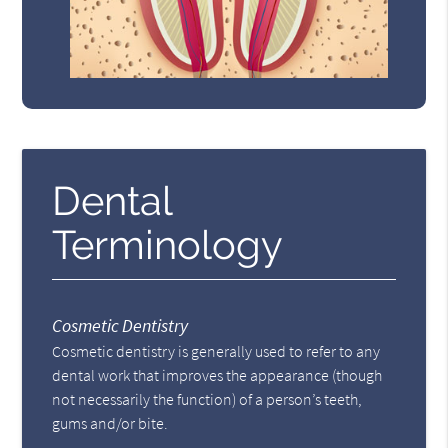
Dental
Terminology
Cosmetic Dentistry
Cosmetic dentistry is generally used to refer to any
dental work that improves the appearance (though
not necessarily the function) of a person’s teeth,
gums and/or bite.