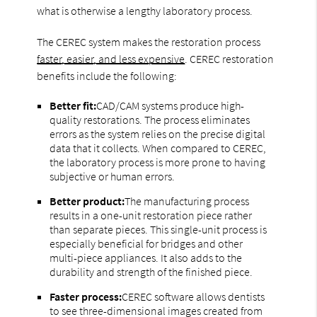
what is otherwise a lengthy laboratory process.
The CEREC system makes the restoration process
faster, easier, and less expensive
. CEREC restoration
benefits include the following:
Better fit:
CAD/CAM systems produce high-
quality restorations. The process eliminates
errors as the system relies on the precise digital
data that it collects. When compared to CEREC,
the laboratory process is more prone to having
subjective or human errors.
Better product:
The manufacturing process
results in a one-unit restoration piece rather
than separate pieces. This single-unit process is
especially beneficial for bridges and other
multi-piece appliances. It also adds to the
durability and strength of the finished piece.
Faster process:
CEREC software allows dentists
to see three-dimensional images created from