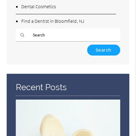
Dental Cosmetics
Find a Dentist in Bloomfield, NJ
Type
Your
Search
Query
Here
Recent Posts