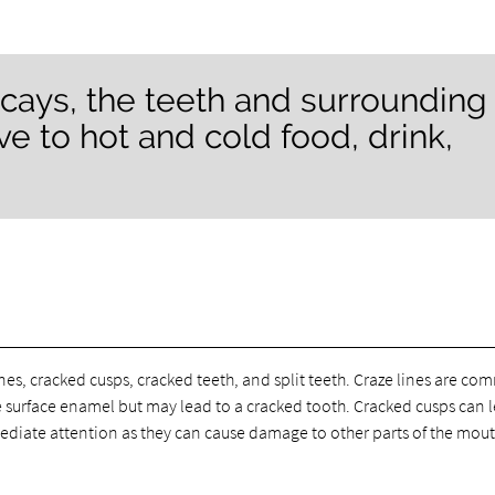
ecays, the teeth and surrounding
e to hot and cold food, drink,
ines, cracked cusps, cracked teeth, and split teeth. Craze lines are c
he surface enamel but may lead to a cracked tooth. Cracked cusps can 
ediate attention as they can cause damage to other parts of the mout