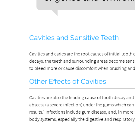
Cavities and Sensitive Teeth
Cavities and caries are the root causes of initial toot
decays, the teeth and surrounding areas become sensit
to bleed more or cause discomfort when brushing and f
Other Effects of Cavities
Cavities are also the leading cause of tooth decay and
abscess (a severe infection) under the gums which can s
results." Infections include gum disease, and, in mor
body systems, especially the digestive and respiratory 