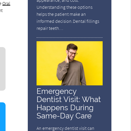
appearance, and cost.
he
Oral
Understanding these options
ht
helps the patient make an
informed decision.Dental fillings
repair teeth…
Emergency
Dentist Visit: What
Happens During
Same-Day Care
An emergency dentist visit can