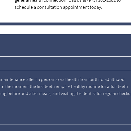
general health connection. Call us at
(973) 302-2082
to
schedule a consultation appointment today.
aintenance affect a person's oral health from birth to adulthood.
om the moment the first teeth erupt. A healthy routine for adult teeth
nsing before and after meals, and visiting the dentist for regular check