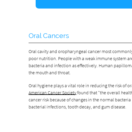
Oral Cancers
Oral cavity and oropharyngeal cancer most commonly r
poor nutrition. People with a weak immune system are a
bacteria and infection as effectively. Human papilloma
the mouth and throat.
Oral hygiene plays a vital role in reducing the risk of
American Cancer Society
found that "the overall heal
cancer risk because of changes in the normal bacteria
bacterial infections, tooth decay, and gum disease.