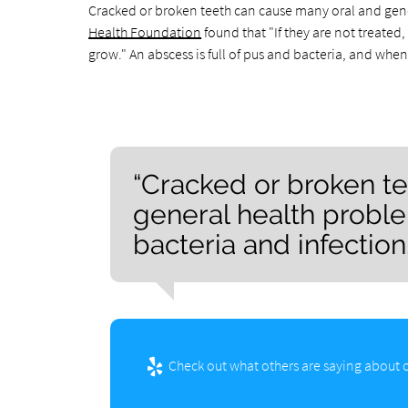
Cracked or broken teeth can cause many oral and gener
Health Foundation
found that "If they are not treated
grow." An abscess is full of pus and bacteria, and when 
“Cracked or broken t
general health proble
bacteria and infection.
Check out what others are saying about o