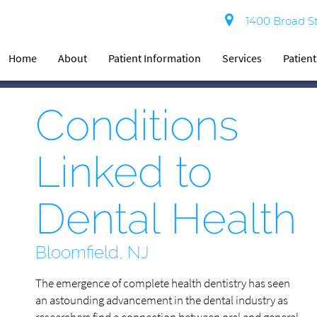
1400 Broad St
Home
About
Patient Information
Services
Patien
Conditions
Linked to
Dental Health
Bloomfield, NJ
The emergence of complete health dentistry has seen
an astounding advancement in the dental industry as