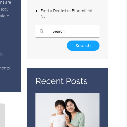
ons are
ease,
Find a Dentist in Bloomfield,
calate
NJ
Type
Your
th
Search
Query
tments
Here
Recent Posts