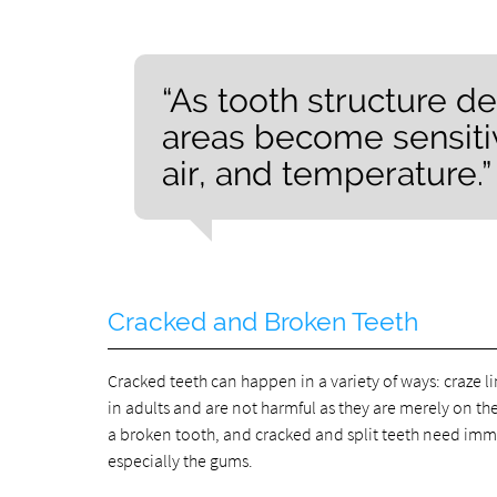
“As tooth structure d
areas become sensitiv
air, and temperature.”
Cracked and Broken Teeth
Cracked teeth can happen in a variety of ways: craze l
in adults and are not harmful as they are merely on t
a broken tooth, and cracked and split teeth need imm
especially the gums.