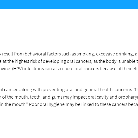
esult from behavioral factors such as smoking, excessive drinking, 
t the highest risk of developing oral cancers, as the body is unable t
virus (HPV) infections can also cause oral cancers because of their ef
 oral cancers along with preventing oral and general health concerns. T
th of the mouth, teeth, and gums may impact oral cavity and orophar
 in the mouth." Poor oral hygiene may be linked to these cancers beca