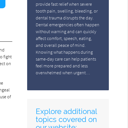
provide fast relief when severe
tooth pain, swelling, bleeding, or
dental trauma disrupts the day.
Dental emergencies often happen
without warning and can quickly
affect comfort, speech, eating,
and overall peace of mind.
and
Knowing what happens during
o fight
same-day care can help patients
fect on
feel more prepared and less
overwhelmed when urgent…
he
yngeal
use of
Explore additional
topics covered on
our website: