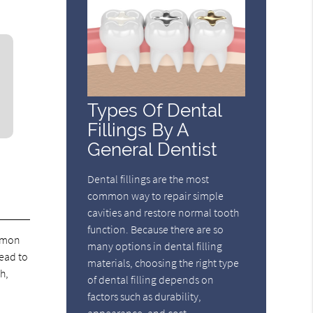
Types Of Dental
Fillings By A
General Dentist
Dental fillings are the most
common way to repair simple
cavities and restore normal tooth
function. Because there are so
ommon
many options in dental filling
lead to
materials, choosing the right type
h,
of dental filling depends on
factors such as durability,