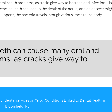
al health problems, as cracks give way to bacteria and infection. T
, cracked teeth can lead to the death of the nerve, and an abscess mig
it opens, the bacteria travels through various tracts to the body.
eeth can cause many oral and
ms, as cracks give way to
”
ur dental services on Yelp:
Conditions Linked to Dental Health in
Bloomfield, NJ