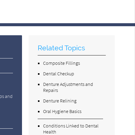
Related Topics
Composite Fillings
Dental Checkup
Denture Adjustments and
Repairs
ups and
Denture Relining
Oral Hygiene Basics
Conditions Linked to Dental
Health