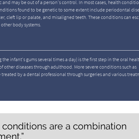
ic and may be out of a person's control. In most cases, health conditi
ditions found to be genetic to some extent include periodontal dis
er, cleft lip or palate, and misaligned teeth. These conditions can es
 other body systems.
he infant's gums several times a day) is the first step in the oral heal
 of other diseases through adulthood. More severe conditions such as
e treated by a dental professional through surgeries and various trea
h conditions are a combination
ment.”