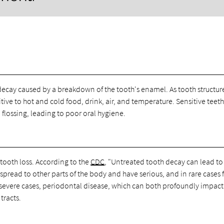
h decay caused by a breakdown of the tooth's enamel. As tooth structur
ive to hot and cold food, drink, air, and temperature. Sensitive teet
lossing, leading to poor oral hygiene.
 tooth loss. According to the
CDC
, "Untreated tooth decay can lead to
pread to other parts of the body and have serious, and in rare cases f
e severe cases, periodontal disease, which can both profoundly impact
tracts.