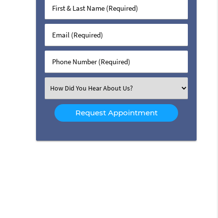
First
&
Last
Email
Name
(Required)
(Required)
Phone
Number
(Required)
Select
an
Option