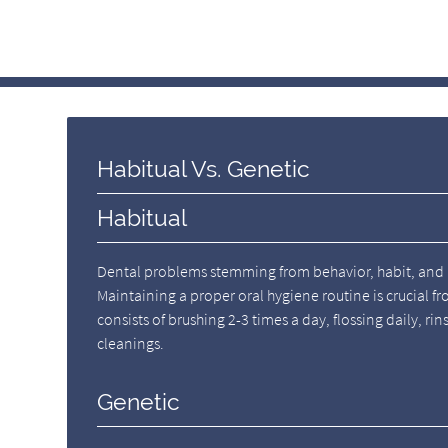
Habitual Vs. Genetic
Habitual
Dental problems stemming from behavior, habit, and m
Maintaining a proper oral hygiene routine is crucial fr
consists of brushing 2-3 times a day, flossing daily, ri
cleanings.
Genetic