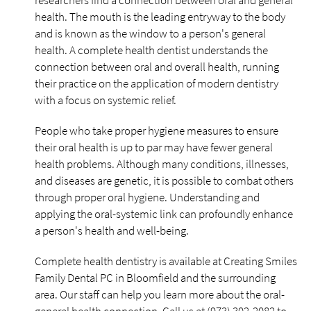
researchers find a connection between oral and general
health. The mouth is the leading entryway to the body
and is known as the window to a person's general
health. A complete health dentist understands the
connection between oral and overall health, running
their practice on the application of modern dentistry
with a focus on systemic relief.
People who take proper hygiene measures to ensure
their oral health is up to par may have fewer general
health problems. Although many conditions, illnesses,
and diseases are genetic, it is possible to combat others
through proper oral hygiene. Understanding and
applying the oral-systemic link can profoundly enhance
a person's health and well-being.
Complete health dentistry is available at Creating Smiles
Family Dental PC in Bloomfield and the surrounding
area. Our staff can help you learn more about the oral-