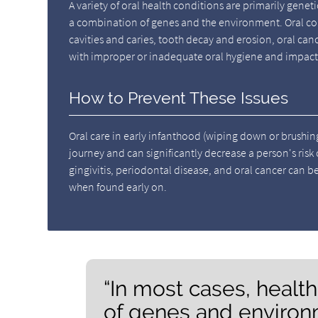
A variety of oral health conditions are primarily genet
a combination of genes and the environment. Oral con
cavities and caries, tooth decay and erosion, oral canc
with improper or inadequate oral hygiene and impact
How to Prevent These Issues
Oral care in early infanthood (wiping down or brushing t
journey and can significantly decrease a person's risk
gingivitis, periodontal disease, and oral cancer can b
when found early on.
“In most cases, healt
of genes and environ