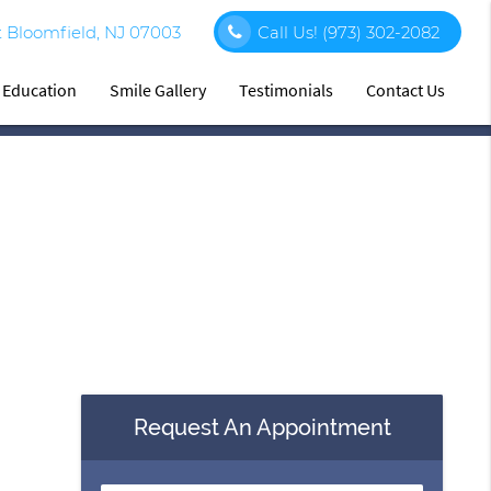
 Bloomfield, NJ 07003
Call Us!
(973) 302-2082
t Education
Smile Gallery
Testimonials
Contact Us
Request An Appointment