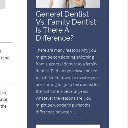
General Dentist
Vs. Family Dentist:
Is There A
Difference?
There are many reasons why you
e
might be considering switching
h tend
from a general dentist to a family
dentist. Perhaps you have moved
to a different town, or maybe you
are starting to go to the dentist for
the first time in several years.
 [an]
Whatever the reasons are, you
atal,
might be wondering what the
 the
difference between…