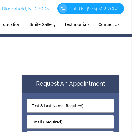
 Bloomfield, NJ 07003
Call Us!
(973) 302-2082
t Education
Smile Gallery
Testimonials
Contact Us
Request An Appointment
First
&
Last
Email
Name
(Required)
(Required)