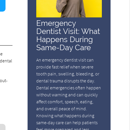
Emergency
Dentist Visit: What
Happens During
Same-Day Care
ce
An emergency dentist visit can
 dental
provide fast relief when severe
tooth pain, swelling, bleeding, or
out-
dental trauma disrupts the day.
Dental emergencies often happen
without warning and can quickly
affect comfort, speech, eating,
and overall peace of mind.
Knowing what happens during
same-day care can help patients
feel more prepared and less