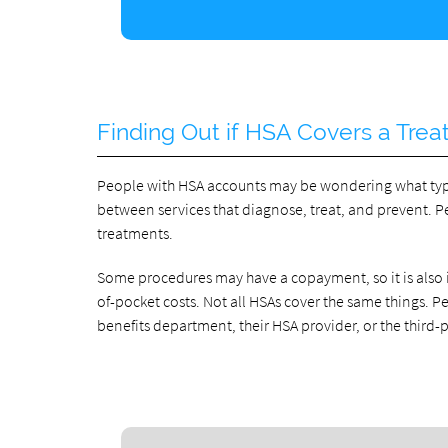
Finding Out if HSA Covers a Tre
People with HSA accounts may be wondering what types 
between services that diagnose, treat, and prevent. 
treatments.
Some procedures may have a copayment, so it is also 
of-pocket costs. Not all HSAs cover the same things. 
benefits department, their HSA provider, or the third-p