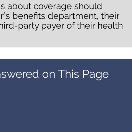
ns about coverage should
r’s benefits department, their
hird-party payer of their health
nswered on This Page