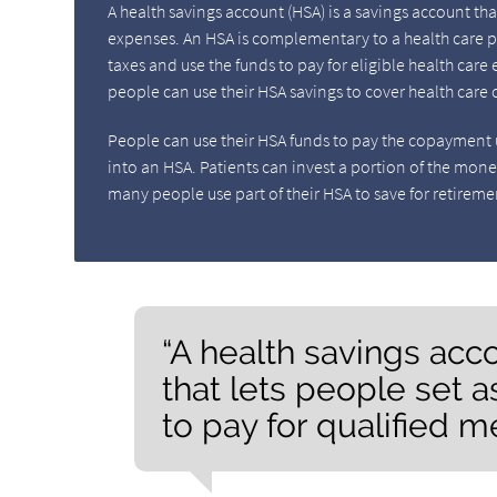
A health savings account (HSA) is a savings account th
expenses. An HSA is complementary to a health care p
taxes and use the funds to pay for eligible health car
people can use their HSA savings to cover health care c
People can use their HSA funds to pay the copayment u
into an HSA. Patients can invest a portion of the mone
many people use part of their HSA to save for retireme
“A health savings acc
that lets people set 
to pay for qualified m