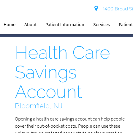
1400 Broad St
Home
About
Patient Information
Services
Patien
Health Care
Savings
Account
Bloomfield, NJ
Opening a health care savings account can help people
cover their out-of-pocket costs. People can use these