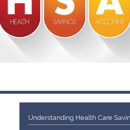
Understanding Health Care Savi