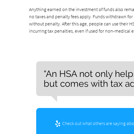
Anything earned on the investment of funds also remain
no taxes and penalty fees apply. Funds withdrawn for 
without penalty. After this age, people can use their
incurring tax penalties, even if used for non-medica
“An HSA not only hel
but comes with tax a
Check out what others are saying abo