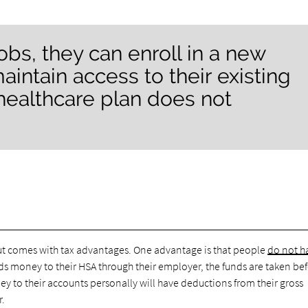
obs, they can enroll in a new
intain access to their existing
healthcare plan does not
ut comes with tax advantages. One advantage is that people
do not h
dds money to their HSA through their employer, the funds are taken be
 to their accounts personally will have deductions from their gross
r.