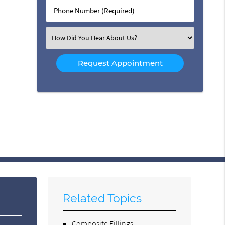
Phone
Number
(Required)
Select
an
Option
Related Topics
Composite Fillings