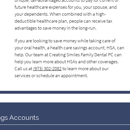
unique, tax-advantaged accounts to pay for current or
future healthcare expenses for you, your spouse, and
your dependents. When combined with a high-
deductible healthcare plan, people can receive tax
advantages to save money in the long-run.
If you are looking to save money while taking care of
your oral health, a health care savings account, HSA, can
help. Our team at Creating Smiles Family Dental PC can
help you learn more about HSAs and other coverages.
Call us at
(973) 302-2082
to learn more about our
services or schedule an appointment.
ngs Accounts