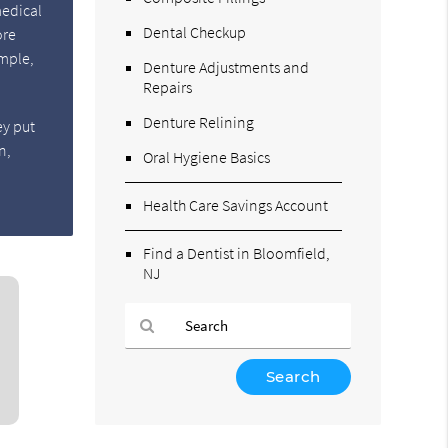
medical
Dental Checkup
ore
ample,
Denture Adjustments and
Repairs
Denture Relining
ey put
n,
Oral Hygiene Basics
Health Care Savings Account
Find a Dentist in Bloomfield,
NJ
Type
Your
Search
Query