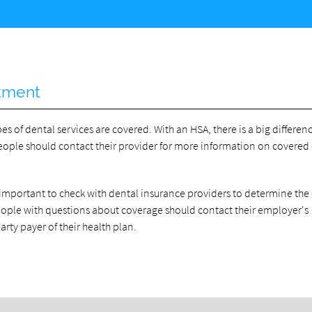
atment
of dental services are covered. With an HSA, there is a big differen
People should contact their provider for more information on covered
important to check with dental insurance providers to determine the 
People with questions about coverage should contact their employer's
arty payer of their health plan.