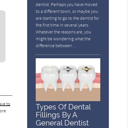
dentist. Perhaps you have moved
to a different town, or maybe you
are starting to go to the dentist for
the first time in several years.
Whatever the reasons are, you
might be wondering what the
difference between…
ave to
Types Of Dental
fore
Fillings By A
General Dentist