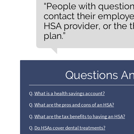
“People with questio
contact their employe
HSA provider, or the t
plan.”
Questions A
Q.
What is a health savings account?
Q.
What are the pros and cons of an HSA?
Q.
What are the tax benefits to having an HSA?
Q.
Do HSAs cover dental treatments?