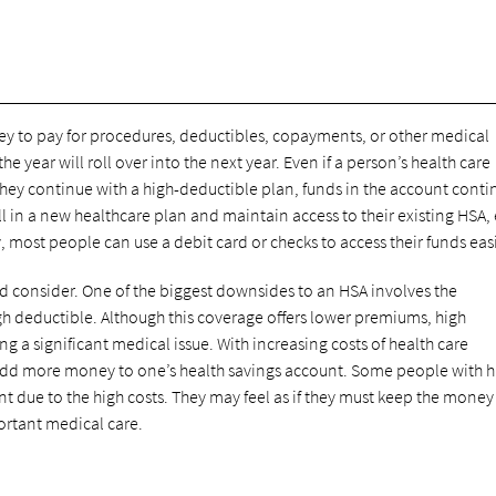
ey to pay for procedures, deductibles, copayments, or other medical
e year will roll over into the next year. Even if a person’s health care
they continue with a high-deductible plan, funds in the account conti
ll in a new healthcare plan and maintain access to their existing HSA, 
 most people can use a debit card or checks to access their funds easi
 consider. One of the biggest downsides to an HSA involves the
gh deductible. Although this coverage offers lower premiums, high
g a significant medical issue. With increasing costs of health care
add more money to one’s health savings account. Some people with h
nt due to the high costs. They may feel as if they must keep the money
portant medical care.