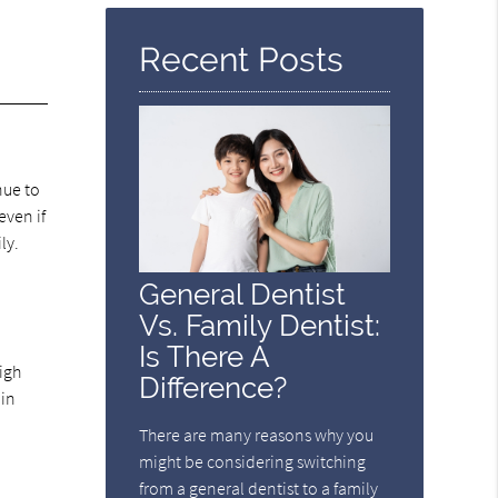
Here
Recent Posts
nue to
even if
ly.
General Dentist
Vs. Family Dentist:
Is There A
igh
Difference?
 in
There are many reasons why you
might be considering switching
from a general dentist to a family