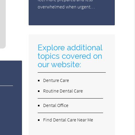
overwhelmed when urgent…
Explore additional
topics covered on
our website:
Denture Care
Routine Dental Care
Dental Office
Find Dental Care Near Me