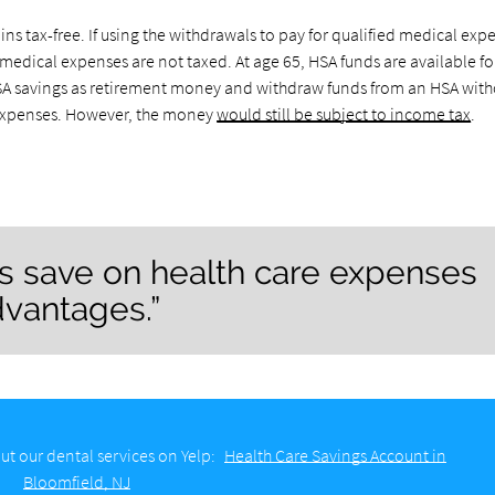
s tax-free. If using the withdrawals to pay for qualified medical exp
medical expenses are not taxed. At age 65, HSA funds are available fo
 HSA savings as retirement money and withdraw funds from an HSA wit
l expenses. However, the money
would still be subject to income tax
.
ps save on health care expenses
dvantages.”
ut our dental services on Yelp:
Health Care Savings Account in
Bloomfield, NJ