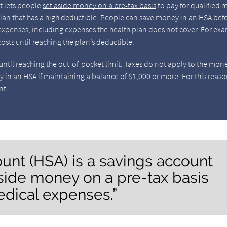
at lets people
set aside money on a pre-tax basis
to pay for qualified 
lan that has a high deductible. People can save money in an HSA bef
e expenses, including expenses the health plan does not cover. For ex
osts until reaching the plan’s deductible.
ntil reaching the out-of-pocket limit. Taxes do not apply to the mon
y in an HSA if maintaining a balance of $1,000 or more. For this reaso
nt.
ount (HSA) is a savings account
aside money on a pre-tax basis
edical expenses.”