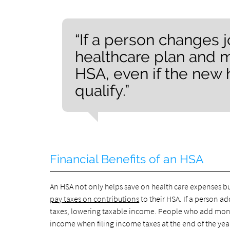
“If a person changes j
healthcare plan and ma
HSA, even if the new 
qualify.”
Financial Benefits of an HSA
An HSA not only helps save on health care expenses b
pay taxes on contributions
to their HSA. If a person a
taxes, lowering taxable income. People who add money
income when filing income taxes at the end of the yea