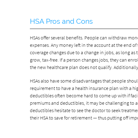
HSA Pros and Cons
HSAs offer several benefits. People can withdraw mon
expenses. Any money left in the account at the end of th
coverage changes due to a change in jobs, as long as 
grow, tax-free. If a person changes jobs, they can enro
the new healthcare plan does not qualify. Additionally,
HSAs also have some disadvantages that people should
requirement to have a health insurance plan with a hi
deductibles often become hard to come up with if facin
premiums and deductibles, it may be challenging to 
deductibles hesitate to see the doctor to seek treatme
their HSA to save for retirement — thus putting off im