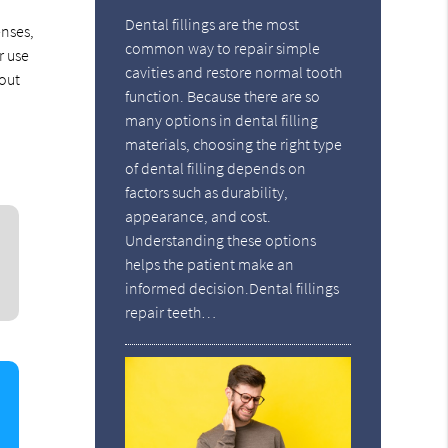
Dental fillings are the most
enses,
common way to repair simple
r use
cavities and restore normal tooth
hout
function. Because there are so
many options in dental filling
materials, choosing the right type
of dental filling depends on
factors such as durability,
appearance, and cost.
Understanding these options
helps the patient make an
informed decision.Dental fillings
repair teeth…