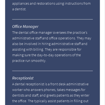
appliances and restorations using instructions from
a dentist.
Office Manager
The dental office manager oversees the practice’s
administrative staff and office operations. They may
also be involved in hiring administrative staff and
assisting with billing. They are responsible for
making sure the day-to-day operations of the
practice run smoothly.
Receptionist
A dental receptionist is a front desk administrative
worker who answers phones, takes messages for
dentists and staff, and greets patients as they enter
the office. The typically assist patients in filling out