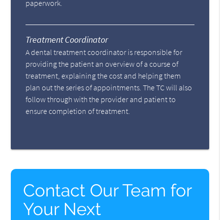
paperwork.
Treatment Coordinator
A dental treatment coordinator is responsible for
providing the patient an overview of a course of
treatment, explaining the cost and helping them
plan out the series of appointments. The TC will also
follow through with the provider and patient to
ensure completion of treatment.
Contact Our Team for
Your Next