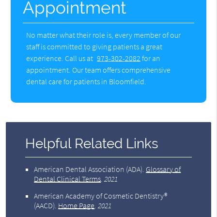
Appointment
No matter what their role is, every member of our
staff is committed to giving patients a great
experience. Call us at
973-302-2082
for an
appointment. Our team offers comprehensive
dental care for patients in Bloomfield.
Helpful Related Links
American Dental Association (ADA)
.
Glossary of
Dental Clinical Terms
.
2021
American Academy of Cosmetic Dentistry®
(AACD)
.
Home Page
.
2021