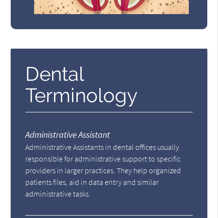
Dental
Terminology
Administrative Assistant
Administrative Assistants in dental offices usually
responsible for administrative support to specific
providers in larger practices. They help organized
patients files, aid in data entry and similar
administrative tasks.