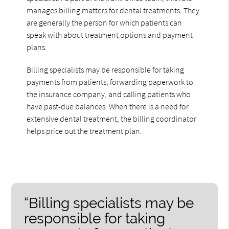
manages billing matters for dental treatments. They
are generally the person for which patients can
speak with about treatment options and payment
plans.
Billing specialists may be responsible for taking
payments from patients, forwarding paperwork to
the insurance company, and calling patients who
have past-due balances. When there is a need for
extensive dental treatment, the billing coordinator
helps price out the treatment plan.
“Billing specialists may be
responsible for taking