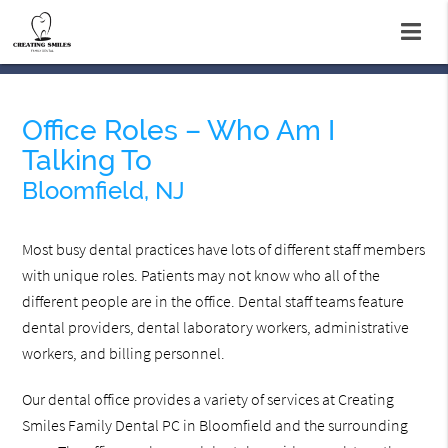
Office Roles – Who Am I
Talking To
Bloomfield, NJ
Most busy dental practices have lots of different staff members
with unique roles. Patients may not know who all of the
different people are in the office. Dental staff teams feature
dental providers, dental laboratory workers, administrative
workers, and billing personnel.
Our dental office provides a variety of services at Creating
Smiles Family Dental PC in Bloomfield and the surrounding