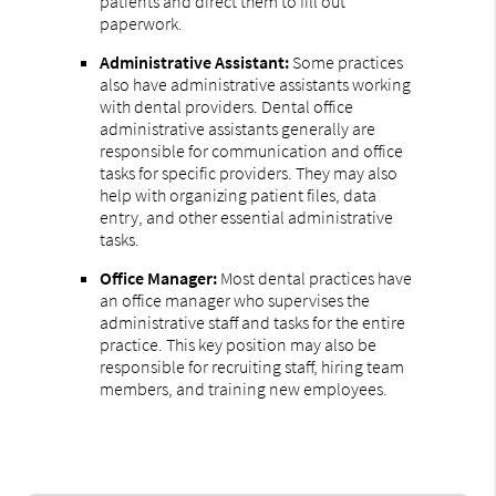
patients and direct them to fill out
paperwork.
Administrative Assistant:
Some practices
also have administrative assistants working
with dental providers. Dental office
administrative assistants generally are
responsible for communication and office
tasks for specific providers. They may also
help with organizing patient files, data
entry, and other essential administrative
tasks.
Office Manager:
Most dental practices have
an office manager who supervises the
administrative staff and tasks for the entire
practice. This key position may also be
responsible for recruiting staff, hiring team
members, and training new employees.