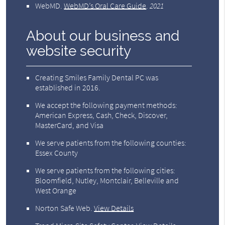
WebMD
.
WebMD’s Oral Care Guide
.
2021
About our business and
website security
Creating Smiles Family Dental PC was
established in 2016.
We accept the following payment methods:
American Express, Cash, Check, Discover,
MasterCard, and Visa
We serve patients from the following counties:
Essex County
We serve patients from the following cities:
Bloomfield, Nutley, Montclair, Belleville and
West Orange
Norton Safe Web
.
View Details