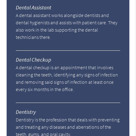
Dental Assistant
A dental assistant works alongside dentists and
dental hygienists and assists with patient care. They
also work in the lab supporting the dental
technicians there.
Dental Checkup
A dental checkup is an appointment that involves
cleaning the teeth, identifying any signs of infection
and removing said signs of infection at least once
every six months in the office.
Dentistry
Dentistry is the profession that deals with preventing
and treating any diseases and aberrations of the
teeth, gums, and oral cavity.