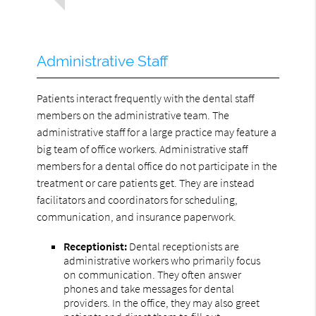
Administrative Staff
Patients interact frequently with the dental staff
members on the administrative team. The
administrative staff for a large practice may feature a
big team of office workers. Administrative staff
members for a dental office do not participate in the
treatment or care patients get. They are instead
facilitators and coordinators for scheduling,
communication, and insurance paperwork.
Receptionist:
Dental receptionists are
administrative workers who primarily focus
on communication. They often answer
phones and take messages for dental
providers. In the office, they may also greet