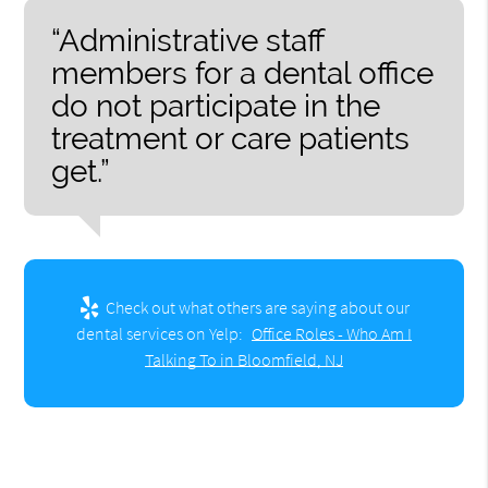
“Administrative staff
members for a dental office
do not participate in the
treatment or care patients
get.”
Check out what others are saying about our
dental services on Yelp:
Office Roles - Who Am I
Talking To in Bloomfield, NJ