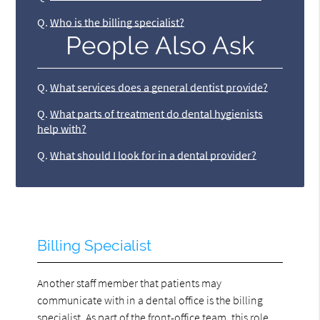
Q.
Who is the billing specialist?
People Also Ask
Q.
What services does a general dentist provide?
Q.
What parts of treatment do dental hygienists
help with?
Q.
What should I look for in a dental provider?
Billing Specialist
Another staff member that patients may
communicate with in a dental office is the billing
specialist. As part of the front-office team, this role