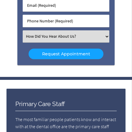
Last
Email
Name
(Required)
(Required)
Phone
Number
(Required)
Select
an
Option
Primary Care Staff
The most familiar people patients know and interact
with at the dental office are the primary care staff