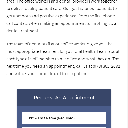
area. The office workers and dental providers work together
to deliver quality patient care. Our goal is for our patients to
get a smooth and positive experience, from the first phone
call contact when making an appointment to finishing up a
dental treatment.
The team of dental staff at our office works to give you the
most appropriate treatment for your oral health. Learn about
each type of staff member in our office and what they do. The
next time you need an appointment, call us at
(973) 302-2082
and witness our commitment to our patients.
Request An Appointment
First
&