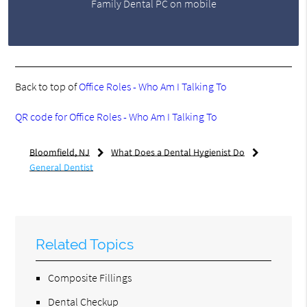
Family Dental PC on mobile
Back to top of
Office Roles - Who Am I Talking To
QR code for Office Roles - Who Am I Talking To
Bloomfield, NJ
What Does a Dental Hygienist Do
General Dentist
Related Topics
Composite Fillings
Dental Checkup