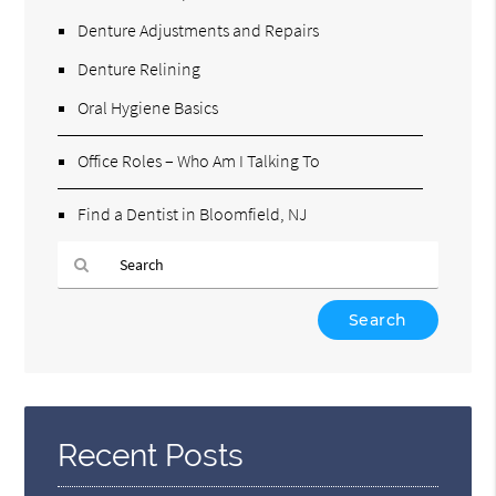
Denture Adjustments and Repairs
Denture Relining
Oral Hygiene Basics
Office Roles – Who Am I Talking To
Find a Dentist in Bloomfield, NJ
Type
Your
Search
Query
Here
Recent Posts