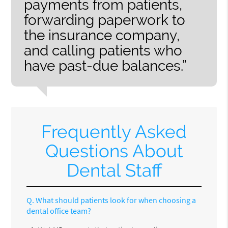
payments from patients,
forwarding paperwork to
the insurance company,
and calling patients who
have past-due balances.”
Frequently Asked
Questions About
Dental Staff
Q.
What should patients look for when choosing a
dental office team?