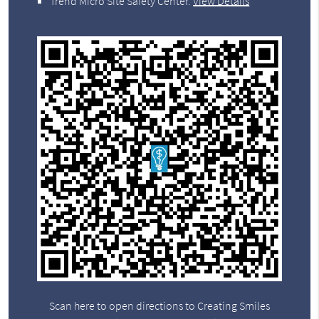
Trend Micro Site Safety Center
.
View Details
Scan here to open directions to Creating Smiles