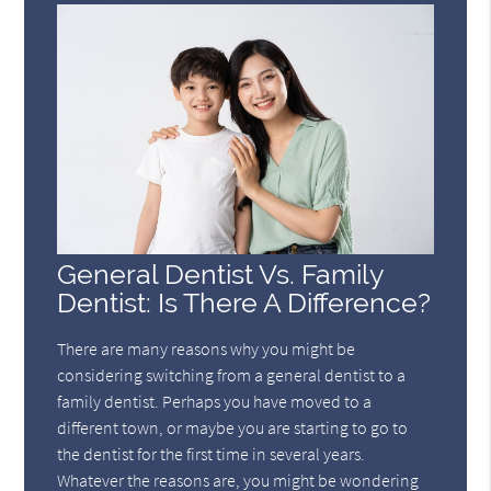
General Dentist Vs. Family
Dentist: Is There A Difference?
There are many reasons why you might be
considering switching from a general dentist to a
family dentist. Perhaps you have moved to a
different town, or maybe you are starting to go to
the dentist for the first time in several years.
Whatever the reasons are, you might be wondering