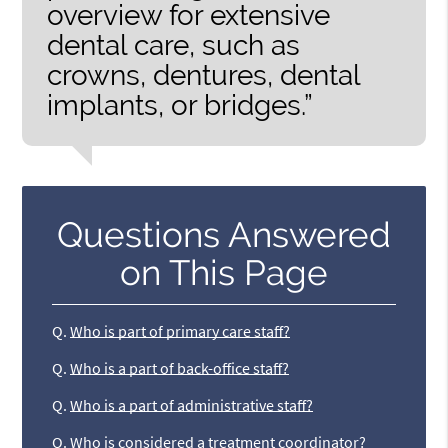
overview for extensive
dental care, such as
crowns, dentures, dental
implants, or bridges.”
Questions Answered
on This Page
Q.
Who is part of primary care staff?
Q.
Who is a part of back-office staff?
Q.
Who is a part of administrative staff?
Q.
Who is considered a treatment coordinator?