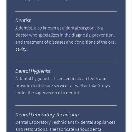
Dentist
A dentist, also known as a dental surgeon, is a
doctor who specializes in the diagnosis, prevention,
and treatment of diseases and conditions of the oral
cavity.
Dental Hygienist
A dental hygienist is licenced to clean teeth and
provide dental care services as well as take X-rays
under the supervision of a dentist.
Dental Laboratory Technician
Dental Laboratory Technicians fix dental appliances
and restorations. The fabricate various dental