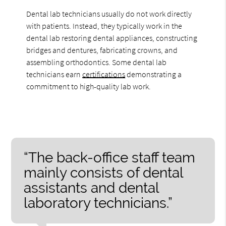
Dental lab technicians usually do not work directly
with patients. Instead, they typically work in the
dental lab restoring dental appliances, constructing
bridges and dentures, fabricating crowns, and
assembling orthodontics. Some dental lab
technicians earn
certifications
demonstrating a
commitment to high-quality lab work.
“The back-office staff team
mainly consists of dental
assistants and dental
laboratory technicians.”