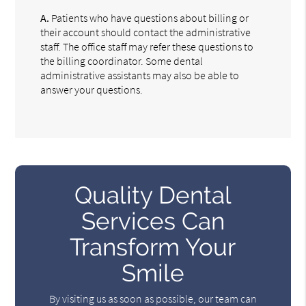
A.
Patients who have questions about billing or
their account should contact the administrative
staff. The office staff may refer these questions to
the billing coordinator. Some dental
administrative assistants may also be able to
answer your questions.
Quality Dental
Services Can
Transform Your
Smile
By visiting us as soon as possible, our team can