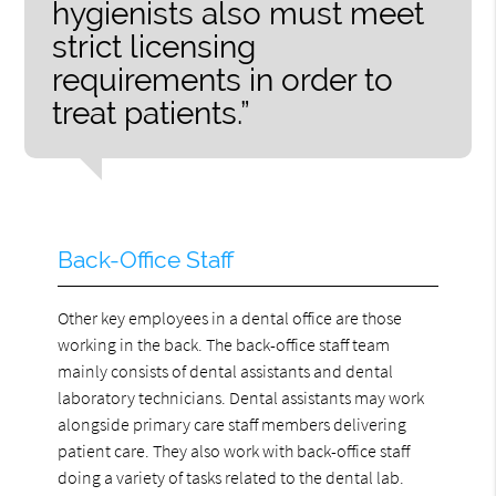
hygienists also must meet
strict licensing
requirements in order to
treat patients.”
Back-Office Staff
Other key employees in a dental office are those
working in the back. The back-office staff team
mainly consists of dental assistants and dental
laboratory technicians. Dental assistants may work
alongside primary care staff members delivering
patient care. They also work with back-office staff
doing a variety of tasks related to the dental lab.