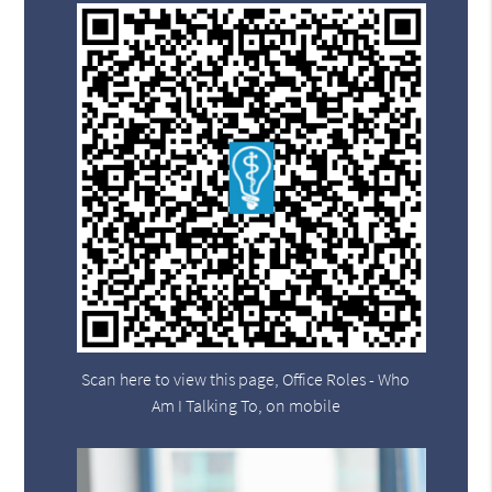
Scan here to view this page, Office Roles - Who
Am I Talking To, on mobile