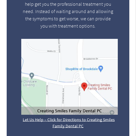
help get you the professional treatment you
need. Instead of waiting around and allowing
the symptoms to get worse, we can provide
you with treatment options.
Let Us Help – Click for Directions to Creating Smiles
Family Dental PC