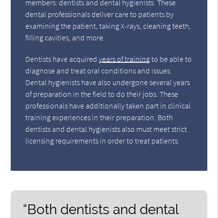
members: dentists and dental hygienists. These
dental professionals deliver care to patients by
examining the patient, taking X-rays, cleaning teeth,
filling cavities, and more.
Dentists have acquired
years of training
to be able to
diagnose and treat oral conditions and issues.
Dental hygienists have also undergone several years
of preparation in the field to do their jobs. These
professionals have additionally taken part in clinical
training experiences in their preparation. Both
dentists and dental hygienists also must meet strict
licensing requirements in order to treat patients.
“Both dentists and dental