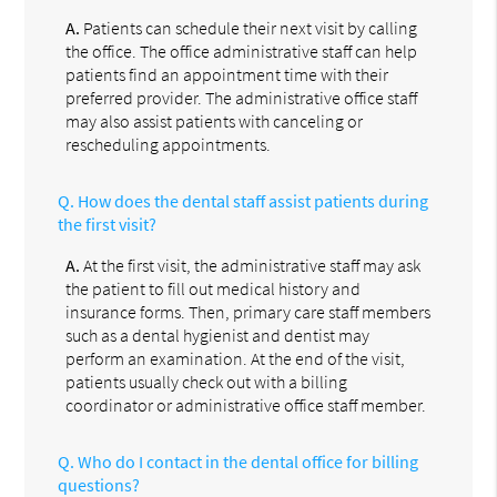
A.
Patients can schedule their next visit by calling
the office. The office administrative staff can help
patients find an appointment time with their
preferred provider. The administrative office staff
may also assist patients with canceling or
rescheduling appointments.
Q.
How does the dental staff assist patients during
the first visit?
A.
At the first visit, the administrative staff may ask
the patient to fill out medical history and
insurance forms. Then, primary care staff members
such as a dental hygienist and dentist may
perform an examination. At the end of the visit,
patients usually check out with a billing
coordinator or administrative office staff member.
Q.
Who do I contact in the dental office for billing
questions?