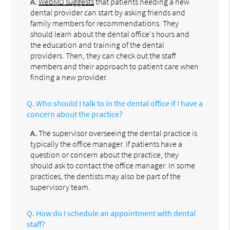
A.
WebMD suggests
that patients needing a new
dental provider can start by asking friends and
family members for recommendations. They
should learn about the dental office's hours and
the education and training of the dental
providers. Then, they can check out the staff
members and their approach to patient care when
finding a new provider.
Q.
Who should I talk to in the dental office if I have a
concern about the practice?
A.
The supervisor overseeing the dental practice is
typically the office manager. If patients have a
question or concern about the practice, they
should ask to contact the office manager. In some
practices, the dentists may also be part of the
supervisory team.
Q.
How do I schedule an appointment with dental
staff?