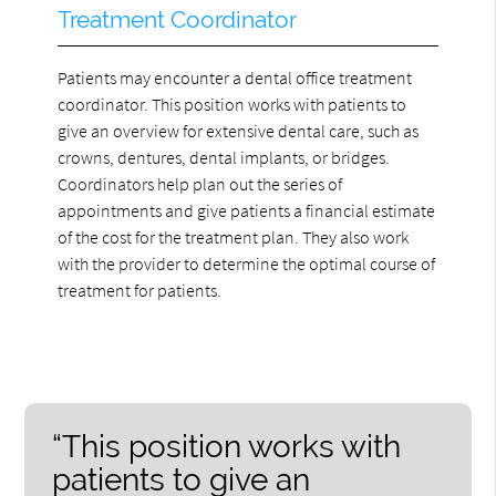
Treatment Coordinator
Patients may encounter a dental office treatment
coordinator. This position works with patients to
give an overview for extensive dental care, such as
crowns, dentures, dental implants, or bridges.
Coordinators help plan out the series of
appointments and give patients a financial estimate
of the cost for the treatment plan. They also work
with the provider to determine the optimal course of
treatment for patients.
“This position works with
patients to give an