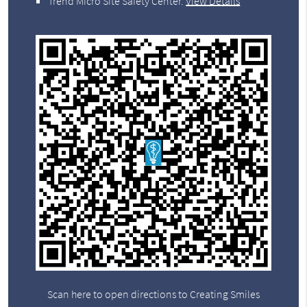
Trend Micro Site Safety Center
.
View Details
Scan here to open directions to Creating Smiles