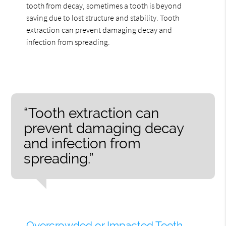
tooth from decay, sometimes a tooth is beyond
saving due to lost structure and stability. Tooth
extraction can prevent damaging decay and
infection from spreading.
“Tooth extraction can
prevent damaging decay
and infection from
spreading.”
Overcrowded or Impacted Teeth