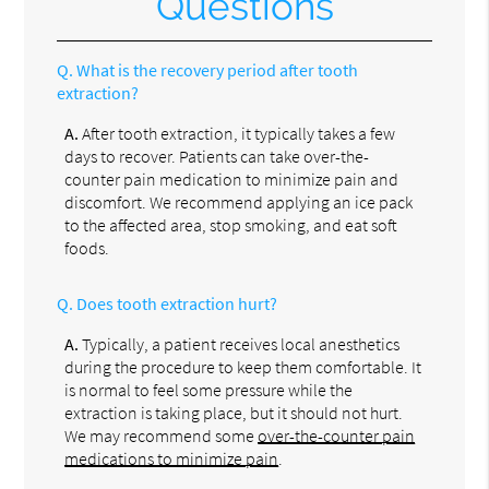
Questions
Q.
What is the recovery period after tooth
extraction?
A.
After tooth extraction, it typically takes a few
days to recover. Patients can take over-the-
counter pain medication to minimize pain and
discomfort. We recommend applying an ice pack
to the affected area, stop smoking, and eat soft
foods.
Q.
Does tooth extraction hurt?
A.
Typically, a patient receives local anesthetics
during the procedure to keep them comfortable. It
is normal to feel some pressure while the
extraction is taking place, but it should not hurt.
We may recommend some
over-the-counter pain
medications to minimize pain
.