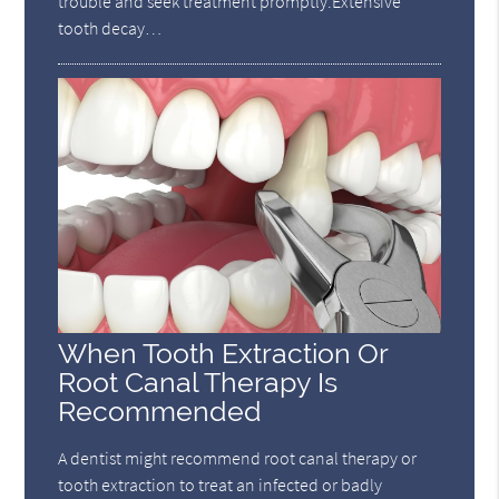
trouble and seek treatment promptly.Extensive
tooth decay…
When Tooth Extraction Or
Root Canal Therapy Is
Recommended
A dentist might recommend root canal therapy or
tooth extraction to treat an infected or badly