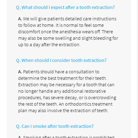
Q.
What should I expect after a tooth extraction?
A.
We will give patients detailed care instructions
to follow at home. It is normal to feel some
discomfort once the anesthesia wears off. There
may also be some swelling and slight bleeding for
up to a day after the extraction.
Q.
When should I consider tooth extraction?
A.
Patients should have a consultation to
determine the best treatment for their teeth.
Extraction may be necessary for a tooth that can
no longer handle any additional restorative
procedures, has severe decay, or is overcrowding
the rest of the teeth. An orthodontics treatment
plan may also involve the extraction of teeth.
Q.
Can I smoke after tooth extraction?
A.
Smoking after a tooth extraction is prohibited