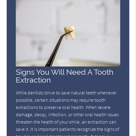
Signs You Will Need A Tooth
Extraction
While dentists strive to save natural teeth whenever
possible, certain situations may require tooth
extractions to preserve oral health. When severe
damage, decay, infection, or other oral health issues
threaten the health of your smile, an extraction can
save it. It is important patients recognize the signs of