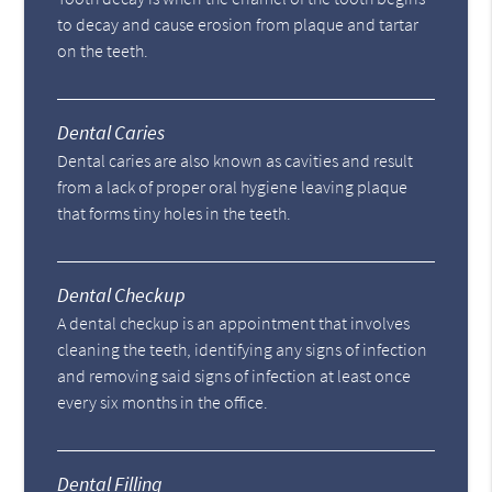
to decay and cause erosion from plaque and tartar
on the teeth.
Dental Caries
Dental caries are also known as cavities and result
from a lack of proper oral hygiene leaving plaque
that forms tiny holes in the teeth.
Dental Checkup
A dental checkup is an appointment that involves
cleaning the teeth, identifying any signs of infection
and removing said signs of infection at least once
every six months in the office.
Dental Filling