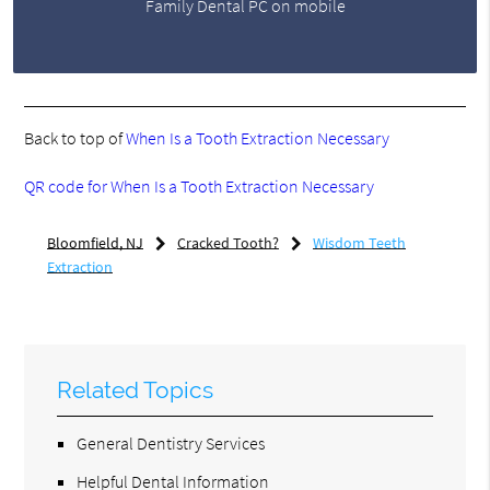
Family Dental PC on mobile
Back to top of
When Is a Tooth Extraction Necessary
QR code for When Is a Tooth Extraction Necessary
Bloomfield, NJ
Cracked Tooth?
Wisdom Teeth
Extraction
Related Topics
General Dentistry Services
Helpful Dental Information