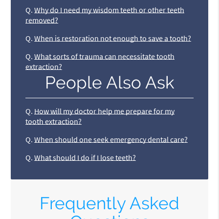
Q.
Why do I need my wisdom teeth or other teeth
removed?
Q.
When is restoration not enough to save a tooth?
Q.
What sorts of trauma can necessitate tooth
extraction?
People Also Ask
Q.
How will my doctor help me prepare for my
tooth extraction?
Q.
When should one seek emergency dental care?
Q.
What should I do if I lose teeth?
Frequently Asked