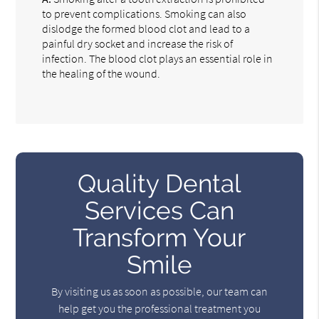
to prevent complications. Smoking can also
dislodge the formed blood clot and lead to a
painful dry socket and increase the risk of
infection. The blood clot plays an essential role in
the healing of the wound.
Quality Dental
Services Can
Transform Your
Smile
By visiting us as soon as possible, our team can
help get you the professional treatment you