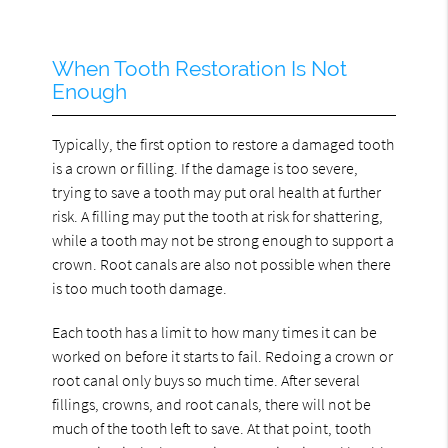
When Tooth Restoration Is Not
Enough
Typically, the first option to restore a damaged tooth
is a crown or filling. If the damage is too severe,
trying to save a tooth may put oral health at further
risk. A filling may put the tooth at risk for shattering,
while a tooth may not be strong enough to support a
crown. Root canals are also not possible when there
is too much tooth damage.
Each tooth has a limit to how many times it can be
worked on before it starts to fail. Redoing a crown or
root canal only buys so much time. After several
fillings, crowns, and root canals, there will not be
much of the tooth left to save. At that point, tooth