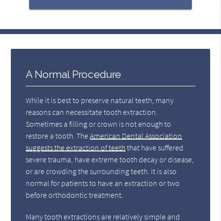
A Normal Procedure
While it is best to preserve natural teeth, many
reasons can necessitate tooth extraction.
Sometimes a filling or crown is not enough to
restore a tooth. The
American Dental Association
suggests the extraction of teeth
that have suffered
severe trauma, have extreme tooth decay or disease,
or are crowding the surrounding teeth. It is also
normal for patients to have an extraction or two
before orthodontic treatment.
Many tooth extractions are relatively simple and