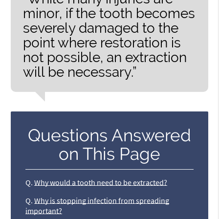
minor, if the tooth becomes
severely damaged to the
point where restoration is
not possible, an extraction
will be necessary.”
Questions Answered
on This Page
Q.
Why would a tooth need to be extracted?
Q.
Why is stopping infection from spreading
important?