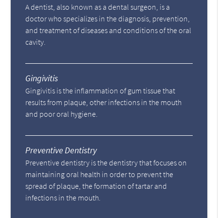
A dentist, also known as a dental surgeon, is a
doctor who specializes in the diagnosis, prevention,
and treatment of diseases and conditions of the oral
cavity.
Gingivitis
Gingivitis is the inflammation of gum tissue that
results from plaque, other infections in the mouth
and poor oral hygiene.
Preventive Dentistry
Preventive dentistry is the dentistry that focuses on
maintaining oral health in order to prevent the
spread of plaque, the formation of tartar and
infections in the mouth.