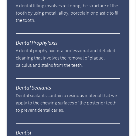
A dental filling involves restoring the structure of the
tooth by using metal, alloy, porcelain or plastic to fill
the tooth.
Dental Prophylaxis
A dental prophylaxis is a professional and detailed
cleaning that involves the removal of plaque,
calculus and stains from the teeth.
Dental Sealants
Dental sealants contain a resinous material that we
apply to the chewing surfaces of the posterior teeth
to prevent dental caries.
Dentist