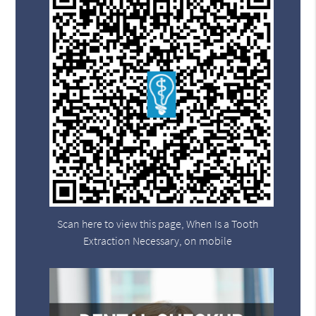
Scan here to view this page, When Is a Tooth
Extraction Necessary, on mobile