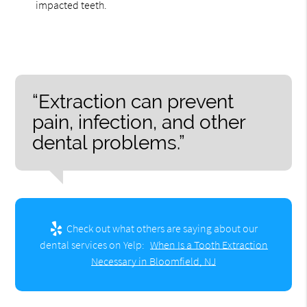
impacted teeth.
“Extraction can prevent
pain, infection, and other
dental problems.”
Check out what others are saying about our
dental services on Yelp:
When Is a Tooth Extraction
Necessary in Bloomfield, NJ