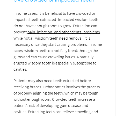
In some cases, it is beneficial to have crowded or
impacted teeth extracted. Impacted wisdom teeth
do not have enough room to grow. Extraction can
prevent
pain, infection, and other dental problems
.
While not all wisdom teeth need removal, it is
necessary once they start causing problems. In some
cases, wisdom teeth do not fully break through the
gums and can cause crowding issues. A partially
erupted wisdom tooth is especially susceptible to
cavities.
Patients may also need teeth extracted before
receiving braces. Orthodontics involves the process
of properly aligning the teeth, which may be tough
without enough room. Crowded teeth increase a
patient’s risk of developing gum disease and
cavities. Extracting teeth can relieve crowding and