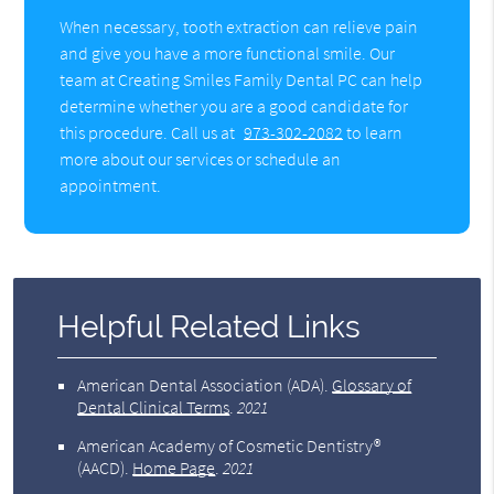
When necessary, tooth extraction can relieve pain
and give you have a more functional smile. Our
team at Creating Smiles Family Dental PC can help
determine whether you are a good candidate for
this procedure. Call us at
973-302-2082
to learn
more about our services or schedule an
appointment.
Helpful Related Links
American Dental Association (ADA)
.
Glossary of
Dental Clinical Terms
.
2021
American Academy of Cosmetic Dentistry®
(AACD)
.
Home Page
.
2021