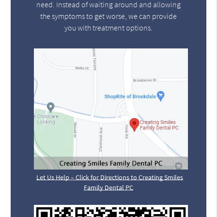
need. Instead of waiting around and allowing
the symptoms to get worse, we can provide
you with treatment options.
Let Us Help – Click for Directions to Creating Smiles
Family Dental PC