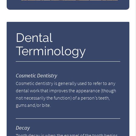
Dental
Terminology
Cosmetic Dentistry
Cosmetic dentistry is generally used to refer to any
dental work that improves the appearance (though
not necessarily the function) of a person’s teeth,
gums and/or bite.
Decay
Tooth decay is when the enamel of the tooth begins