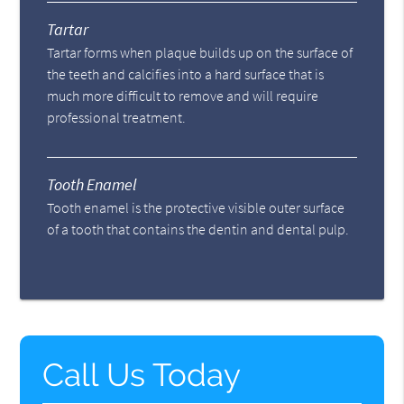
Tartar
Tartar forms when plaque builds up on the surface of
the teeth and calcifies into a hard surface that is
much more difficult to remove and will require
professional treatment.
Tooth Enamel
Tooth enamel is the protective visible outer surface
of a tooth that contains the dentin and dental pulp.
Call Us Today