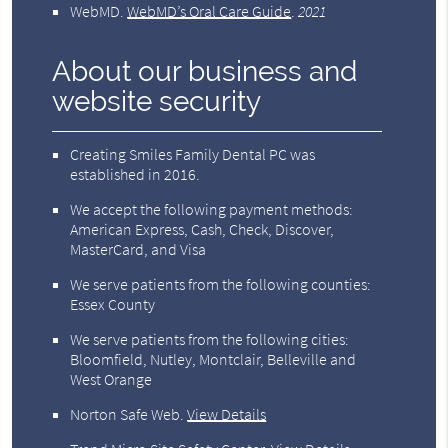
WebMD
.
WebMD’s Oral Care Guide
.
2021
About our business and
website security
Creating Smiles Family Dental PC was
established in 2016.
We accept the following payment methods:
American Express, Cash, Check, Discover,
MasterCard, and Visa
We serve patients from the following counties:
Essex County
We serve patients from the following cities:
Bloomfield, Nutley, Montclair, Belleville and
West Orange
Norton Safe Web
.
View Details