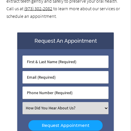
extract teeth gently and safely to preserve your oral health.
Call us at
(973) 302-2082
to learn more about our services or
schedule an appointment.
Request An Appointment
First
&
Last
Email
Name
(Required)
(Required)
Phone
Number
(Required)
Select
an
Option