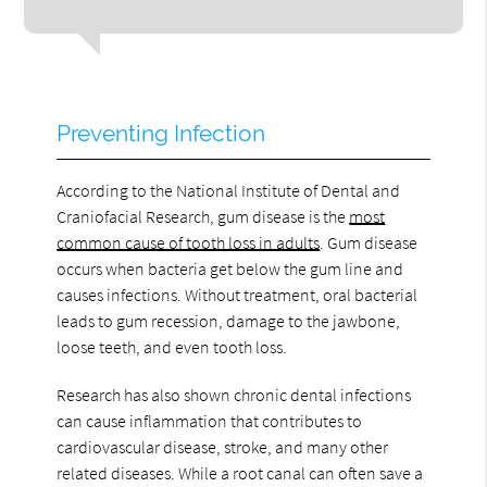
Preventing Infection
According to the National Institute of Dental and
Craniofacial Research, gum disease is the
most
common cause of tooth loss in adults
. Gum disease
occurs when bacteria get below the gum line and
causes infections. Without treatment, oral bacterial
leads to gum recession, damage to the jawbone,
loose teeth, and even tooth loss.
Research has also shown chronic dental infections
can cause inflammation that contributes to
cardiovascular disease, stroke, and many other
related diseases. While a root canal can often save a