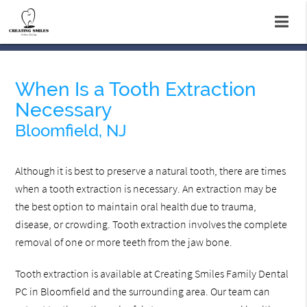
When Is a Tooth Extraction
Necessary
Bloomfield, NJ
Although it is best to preserve a natural tooth, there are times
when a tooth extraction is necessary. An extraction may be
the best option to maintain oral health due to trauma,
disease, or crowding. Tooth extraction involves the complete
removal of one or more teeth from the jaw bone.
Tooth extraction is available at Creating Smiles Family Dental
PC in Bloomfield and the surrounding area. Our team can