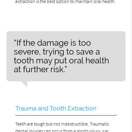
extraction is the best option to maintain oral health.
“If the damage is too
severe, trying to save a
tooth may put oral health
at further risk.”
Trauma and Tooth Extraction
Teeth are tough but not indestructible. Traumatic
dental injuries can occur from a sports injury, car