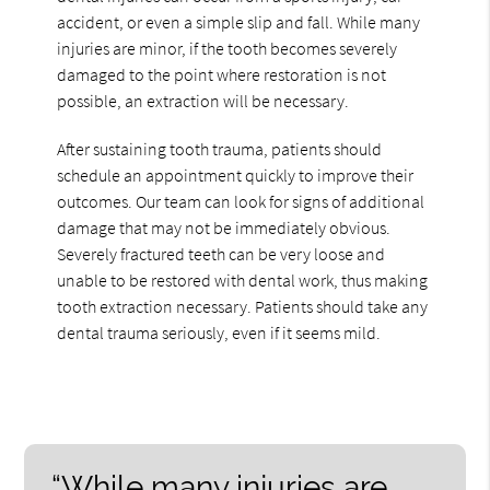
accident, or even a simple slip and fall. While many
injuries are minor, if the tooth becomes severely
damaged to the point where restoration is not
possible, an extraction will be necessary.
After sustaining tooth trauma, patients should
schedule an appointment quickly to improve their
outcomes. Our team can look for signs of additional
damage that may not be immediately obvious.
Severely fractured teeth can be very loose and
unable to be restored with dental work, thus making
tooth extraction necessary. Patients should take any
dental trauma seriously, even if it seems mild.
“While many injuries are