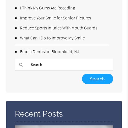
I Think My Gums Are Receding
Improve Your Smile for Senior Pictures
Reduce Sports Injuries With Mouth Guards
What Can I Do to Improve My Smile
Find a Dentist in Bloomfield, NJ
Type
Your
Search
Query
Here
Recent Posts