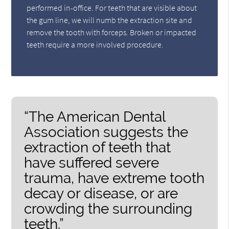
performed in-office. For teeth that are visible about
the gum line, we will numb the extraction site and
remove the tooth with forceps. Broken or impacted
teeth require a more involved procedure.
“The American Dental
Association suggests the
extraction of teeth that
have suffered severe
trauma, have extreme tooth
decay or disease, or are
crowding the surrounding
teeth.”